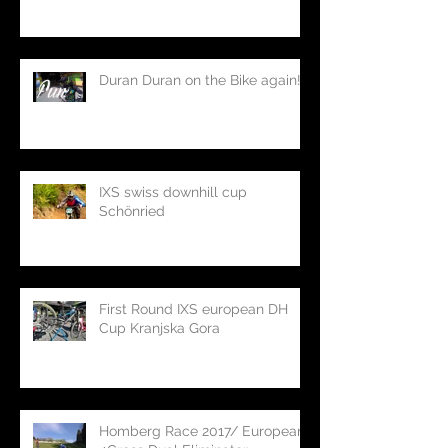
Duran Duran on the Bike again!
IXS swiss downhill cup
Schönried
First Round IXS european DH
Cup Kranjska Gora