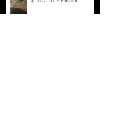
Homberg Race 2017/ European
4Cross Dual Eliminator
Foto shooting for dead rabbit
Rabbit vs. Hunter
Welcome Duran Van Eeden to
join dead rabbit International
team