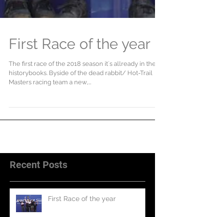
First Race of the year
The first race of the 2018 season it`s allready in the
historybooks. Byside of the dead rabbit/ Hot-Trail
Masters racing team a new,...
Recent Posts
First Race of the year